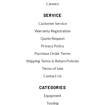
Careers
SERVICE
Customer Service
Warranty Registration
Quote Request
Privacy Policy
Purchase Order Terms
Shipping Terms & Return Policies
Terms of Sale
Contact Us
CATEGORIES
Equipment
Tooling