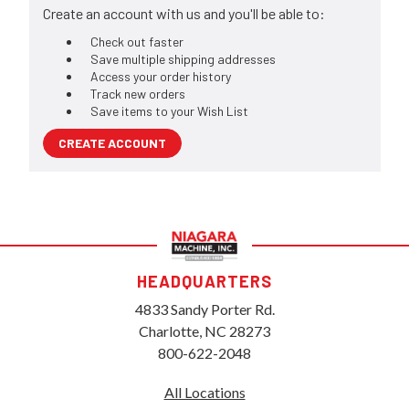
Create an account with us and you'll be able to:
Check out faster
Save multiple shipping addresses
Access your order history
Track new orders
Save items to your Wish List
CREATE ACCOUNT
HEADQUARTERS
4833 Sandy Porter Rd.
Charlotte, NC 28273
800-622-2048
All Locations