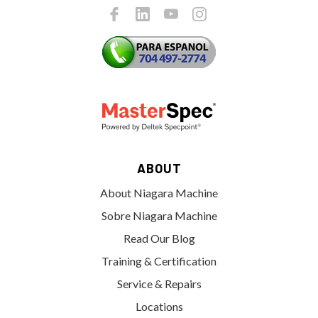
ABOUT
About Niagara Machine
Sobre Niagara Machine
Read Our Blog
Training & Certification
Service & Repairs
Locations