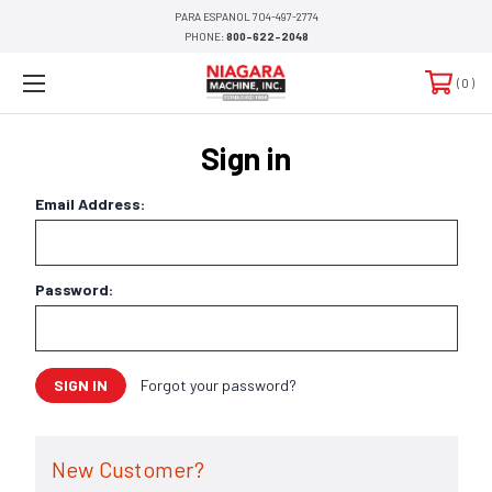
PARA ESPANOL 704-497-2774
PHONE:
800-622-2048
0
Sign in
Email Address:
Password:
Forgot your password?
New Customer?