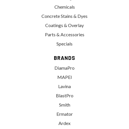
Chemicals
Concrete Stains & Dyes
Coatings & Overlay
Parts & Accessories
Specials
BRANDS
DiamaPro
MAPEI
Lavina
BlastPro
Smith
Ermator
Ardex