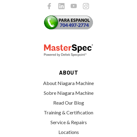
ABOUT
About Niagara Machine
Sobre Niagara Machine
Read Our Blog
Training & Certification
Service & Repairs
Locations