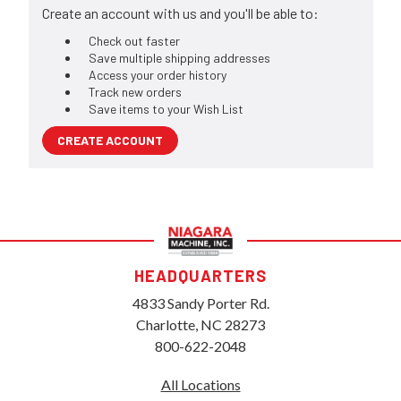
Create an account with us and you'll be able to:
Check out faster
Save multiple shipping addresses
Access your order history
Track new orders
Save items to your Wish List
CREATE ACCOUNT
HEADQUARTERS
4833 Sandy Porter Rd.
Charlotte, NC 28273
800-622-2048
All Locations