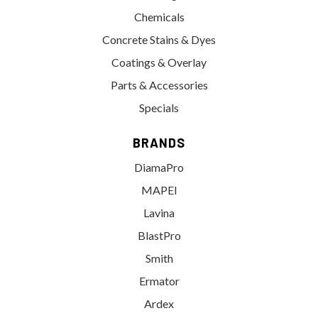
Chemicals
Concrete Stains & Dyes
Coatings & Overlay
Parts & Accessories
Specials
BRANDS
DiamaPro
MAPEI
Lavina
BlastPro
Smith
Ermator
Ardex