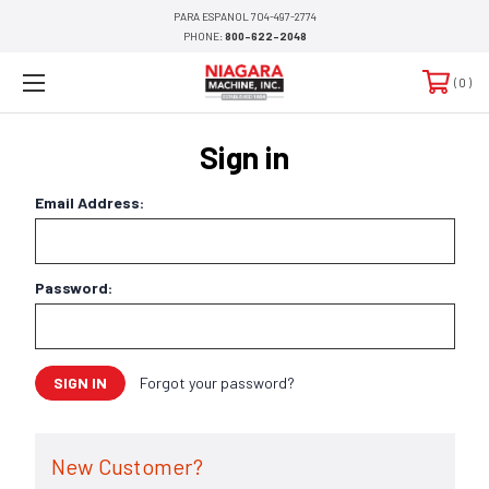
PARA ESPANOL 704-497-2774
PHONE:
800-622-2048
0
Sign in
Email Address:
Password:
Forgot your password?
New Customer?