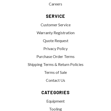
Careers
SERVICE
Customer Service
Warranty Registration
Quote Request
Privacy Policy
Purchase Order Terms
Shipping Terms & Return Policies
Terms of Sale
Contact Us
CATEGORIES
Equipment
Tooling