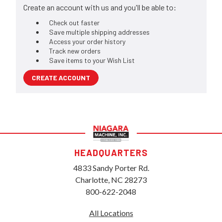
Create an account with us and you'll be able to:
Check out faster
Save multiple shipping addresses
Access your order history
Track new orders
Save items to your Wish List
CREATE ACCOUNT
HEADQUARTERS
4833 Sandy Porter Rd.
Charlotte, NC 28273
800-622-2048
All Locations