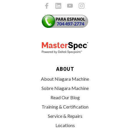
ABOUT
About Niagara Machine
Sobre Niagara Machine
Read Our Blog
Training & Certification
Service & Repairs
Locations