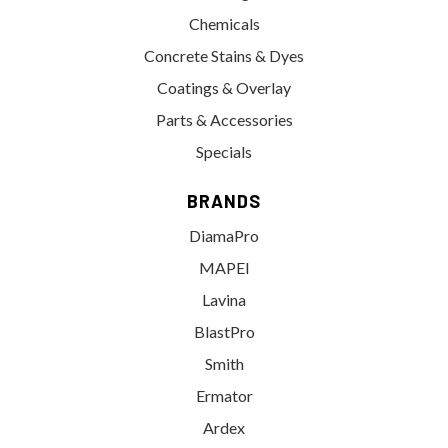
Chemicals
Concrete Stains & Dyes
Coatings & Overlay
Parts & Accessories
Specials
BRANDS
DiamaPro
MAPEI
Lavina
BlastPro
Smith
Ermator
Ardex