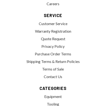
Careers
SERVICE
Customer Service
Warranty Registration
Quote Request
Privacy Policy
Purchase Order Terms
Shipping Terms & Return Policies
Terms of Sale
Contact Us
CATEGORIES
Equipment
Tooling