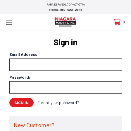
PARA ESPANOL 704-497-2774
PHONE:
800-622-2048
0
Sign in
Email Address:
Password:
Forgot your password?
New Customer?