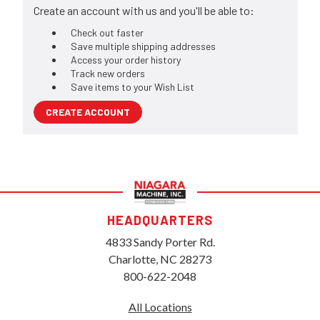
Create an account with us and you'll be able to:
Check out faster
Save multiple shipping addresses
Access your order history
Track new orders
Save items to your Wish List
CREATE ACCOUNT
HEADQUARTERS
4833 Sandy Porter Rd.
Charlotte, NC 28273
800-622-2048
All Locations