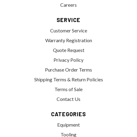
Careers
SERVICE
Customer Service
Warranty Registration
Quote Request
Privacy Policy
Purchase Order Terms
Shipping Terms & Return Policies
Terms of Sale
Contact Us
CATEGORIES
Equipment
Tooling