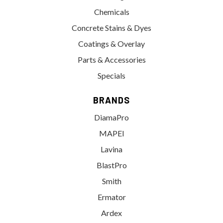
Chemicals
Concrete Stains & Dyes
Coatings & Overlay
Parts & Accessories
Specials
BRANDS
DiamaPro
MAPEI
Lavina
BlastPro
Smith
Ermator
Ardex