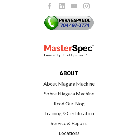
ABOUT
About Niagara Machine
Sobre Niagara Machine
Read Our Blog
Training & Certification
Service & Repairs
Locations