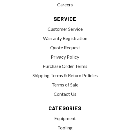
Careers
SERVICE
Customer Service
Warranty Registration
Quote Request
Privacy Policy
Purchase Order Terms
Shipping Terms & Return Policies
Terms of Sale
Contact Us
CATEGORIES
Equipment
Tooling