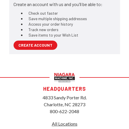
Create an account with us and you'll be able to:
Check out faster
Save multiple shipping addresses
Access your order history
Track new orders
Save items to your Wish List
CREATE ACCOUNT
HEADQUARTERS
4833 Sandy Porter Rd.
Charlotte, NC 28273
800-622-2048
All Locations