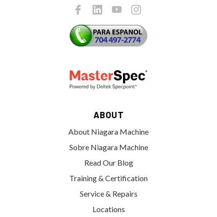
ABOUT
About Niagara Machine
Sobre Niagara Machine
Read Our Blog
Training & Certification
Service & Repairs
Locations