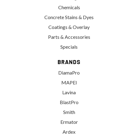
Chemicals
Concrete Stains & Dyes
Coatings & Overlay
Parts & Accessories
Specials
BRANDS
DiamaPro
MAPEI
Lavina
BlastPro
Smith
Ermator
Ardex