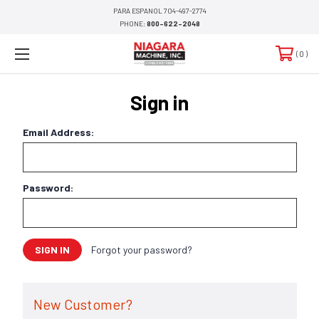
PARA ESPANOL 704-497-2774
PHONE:
800-622-2048
0
Sign in
Email Address:
Password:
Forgot your password?
New Customer?