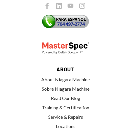
ABOUT
About Niagara Machine
Sobre Niagara Machine
Read Our Blog
Training & Certification
Service & Repairs
Locations