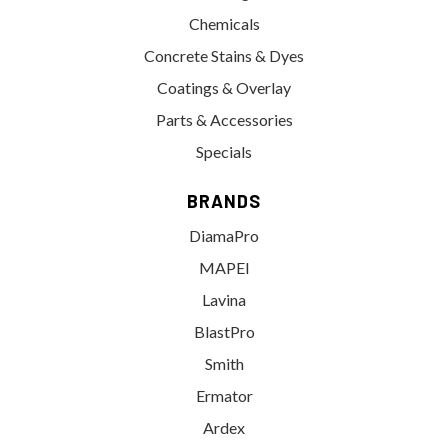
Chemicals
Concrete Stains & Dyes
Coatings & Overlay
Parts & Accessories
Specials
BRANDS
DiamaPro
MAPEI
Lavina
BlastPro
Smith
Ermator
Ardex