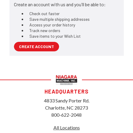
Create an account with us and you'll be able to:
Check out faster
Save multiple shipping addresses
Access your order history
Track new orders
Save items to your Wish List
CREATE ACCOUNT
HEADQUARTERS
4833 Sandy Porter Rd.
Charlotte, NC 28273
800-622-2048
All Locations