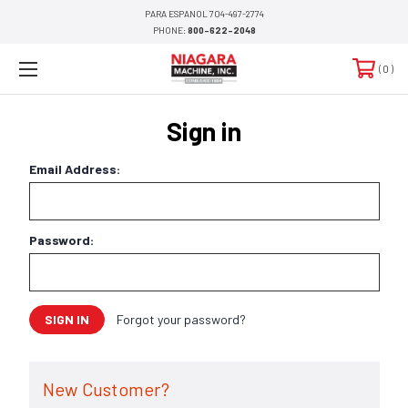
PARA ESPANOL 704-497-2774
PHONE:
800-622-2048
0
Sign in
Email Address:
Password:
Forgot your password?
New Customer?