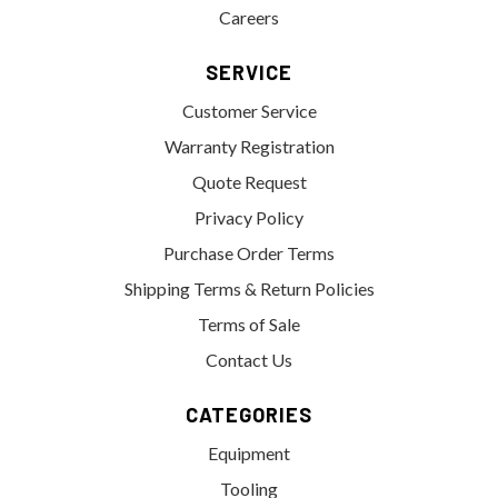
Careers
SERVICE
Customer Service
Warranty Registration
Quote Request
Privacy Policy
Purchase Order Terms
Shipping Terms & Return Policies
Terms of Sale
Contact Us
CATEGORIES
Equipment
Tooling