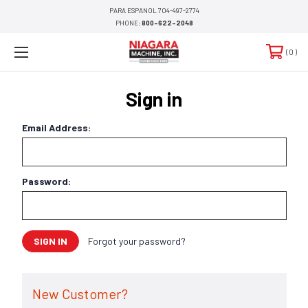
PARA ESPANOL 704-497-2774
PHONE:
800-622-2048
0
Sign in
Email Address:
Password:
Forgot your password?
New Customer?