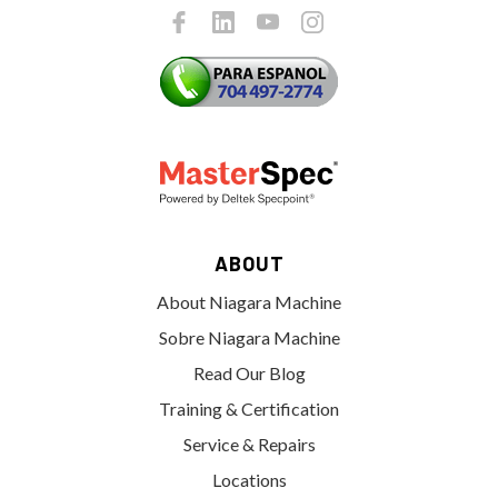
ABOUT
About Niagara Machine
Sobre Niagara Machine
Read Our Blog
Training & Certification
Service & Repairs
Locations