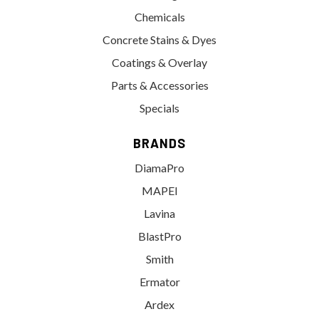
Chemicals
Concrete Stains & Dyes
Coatings & Overlay
Parts & Accessories
Specials
BRANDS
DiamaPro
MAPEI
Lavina
BlastPro
Smith
Ermator
Ardex