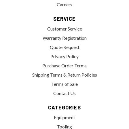
Careers
SERVICE
Customer Service
Warranty Registration
Quote Request
Privacy Policy
Purchase Order Terms
Shipping Terms & Return Policies
Terms of Sale
Contact Us
CATEGORIES
Equipment
Tooling