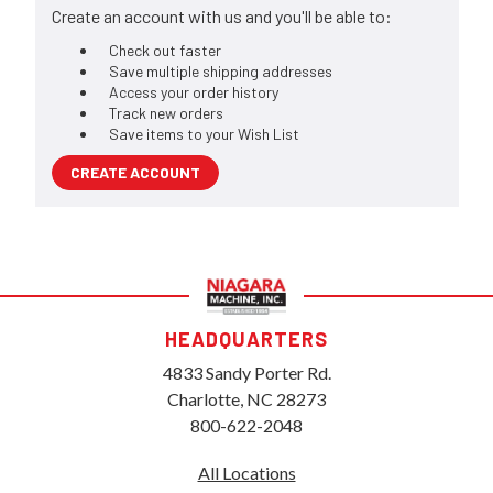
Create an account with us and you'll be able to:
Check out faster
Save multiple shipping addresses
Access your order history
Track new orders
Save items to your Wish List
CREATE ACCOUNT
HEADQUARTERS
4833 Sandy Porter Rd.
Charlotte, NC 28273
800-622-2048
All Locations