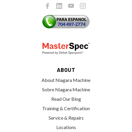
ABOUT
About Niagara Machine
Sobre Niagara Machine
Read Our Blog
Training & Certification
Service & Repairs
Locations