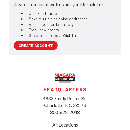
Create an account with us and you'll be able to:
Check out faster
Save multiple shipping addresses
Access your order history
Track new orders
Save items to your Wish List
CREATE ACCOUNT
HEADQUARTERS
4833 Sandy Porter Rd.
Charlotte, NC 28273
800-622-2048
All Locations