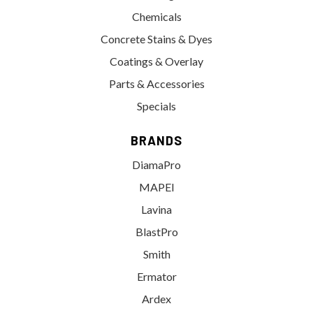
Chemicals
Concrete Stains & Dyes
Coatings & Overlay
Parts & Accessories
Specials
BRANDS
DiamaPro
MAPEI
Lavina
BlastPro
Smith
Ermator
Ardex