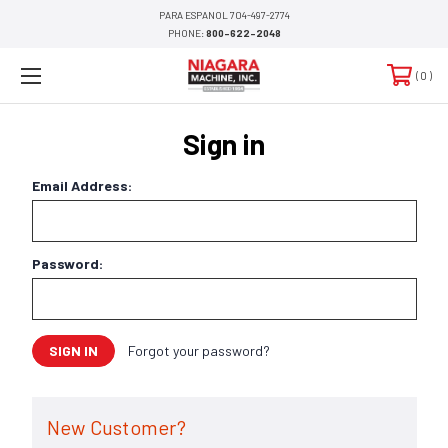
PARA ESPANOL 704-497-2774
PHONE:
800-622-2048
0
Sign in
Email Address:
Password:
Forgot your password?
New Customer?