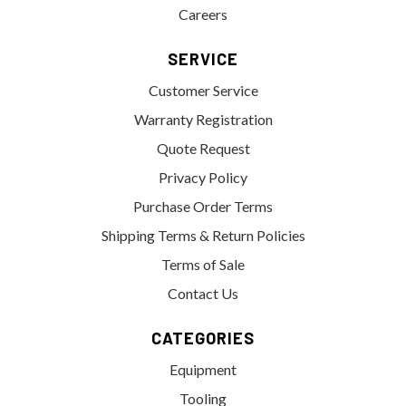
Careers
SERVICE
Customer Service
Warranty Registration
Quote Request
Privacy Policy
Purchase Order Terms
Shipping Terms & Return Policies
Terms of Sale
Contact Us
CATEGORIES
Equipment
Tooling