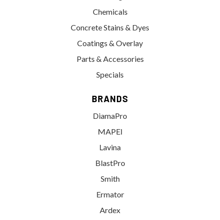
Chemicals
Concrete Stains & Dyes
Coatings & Overlay
Parts & Accessories
Specials
BRANDS
DiamaPro
MAPEI
Lavina
BlastPro
Smith
Ermator
Ardex