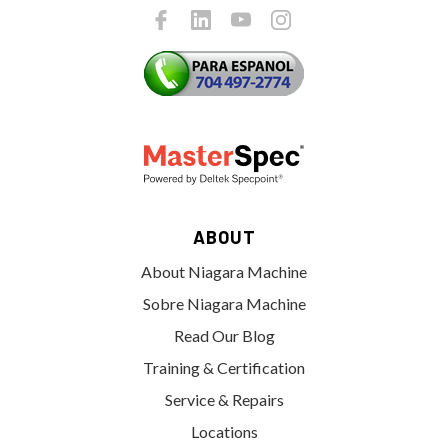
ABOUT
About Niagara Machine
Sobre Niagara Machine
Read Our Blog
Training & Certification
Service & Repairs
Locations