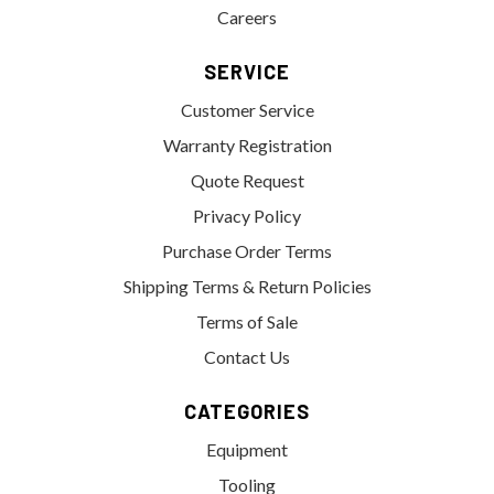
Careers
SERVICE
Customer Service
Warranty Registration
Quote Request
Privacy Policy
Purchase Order Terms
Shipping Terms & Return Policies
Terms of Sale
Contact Us
CATEGORIES
Equipment
Tooling