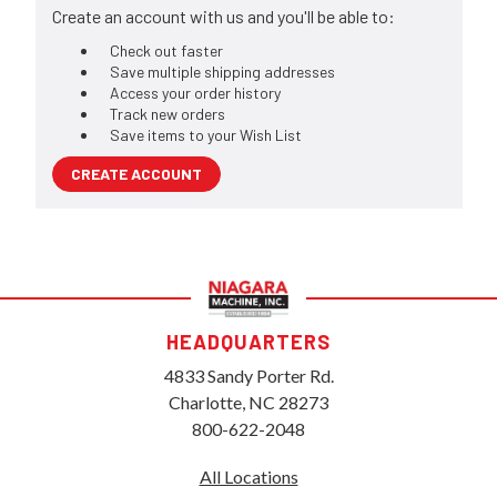
Create an account with us and you'll be able to:
Check out faster
Save multiple shipping addresses
Access your order history
Track new orders
Save items to your Wish List
CREATE ACCOUNT
HEADQUARTERS
4833 Sandy Porter Rd.
Charlotte, NC 28273
800-622-2048
All Locations