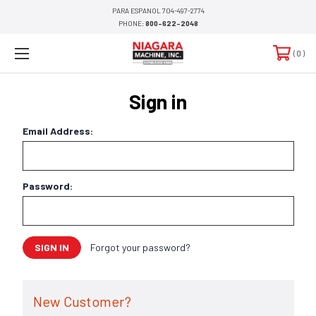
PARA ESPANOL 704-497-2774
PHONE:
800-622-2048
0
Sign in
Email Address:
Password:
Forgot your password?
New Customer?