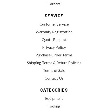
Careers
SERVICE
Customer Service
Warranty Registration
Quote Request
Privacy Policy
Purchase Order Terms
Shipping Terms & Return Policies
Terms of Sale
Contact Us
CATEGORIES
Equipment
Tooling