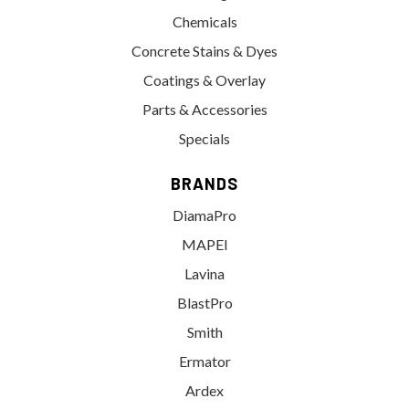
Chemicals
Concrete Stains & Dyes
Coatings & Overlay
Parts & Accessories
Specials
BRANDS
DiamaPro
MAPEI
Lavina
BlastPro
Smith
Ermator
Ardex