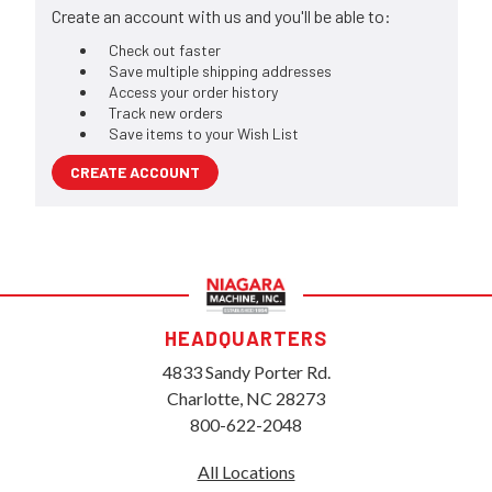
Create an account with us and you'll be able to:
Check out faster
Save multiple shipping addresses
Access your order history
Track new orders
Save items to your Wish List
CREATE ACCOUNT
HEADQUARTERS
4833 Sandy Porter Rd.
Charlotte, NC 28273
800-622-2048
All Locations