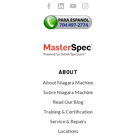
ABOUT
About Niagara Machine
Sobre Niagara Machine
Read Our Blog
Training & Certification
Service & Repairs
Locations