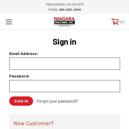
PARA ESPANOL 704-497-2774
PHONE:
800-622-2048
0
Sign in
Email Address:
Password:
Forgot your password?
New Customer?